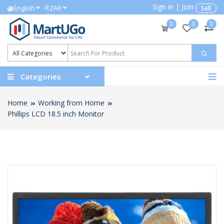
Sign in
|
Join
R
English
ZAR
Sell
0
0
0
Categories
Home
Working from Home
Phillips LCD 18.5 inch Monitor