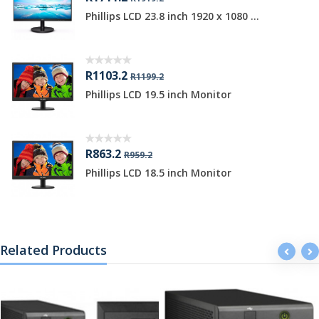
Phillips LCD 23.8 inch 1920 x 1080 ...
R1103.2
R1199.2
Phillips LCD 19.5 inch Monitor
R863.2
R959.2
Phillips LCD 18.5 inch Monitor
Related Products