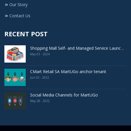
Our Story
Contact Us
RECENT POST
Shopping Mall Self- and Managed Service Launc ..
May 03 - 2024
CMart Retail SA MartUGo anchor tenant
Jun 02 - 2022
Social Media Channels for MartUGo
May 28 - 2022