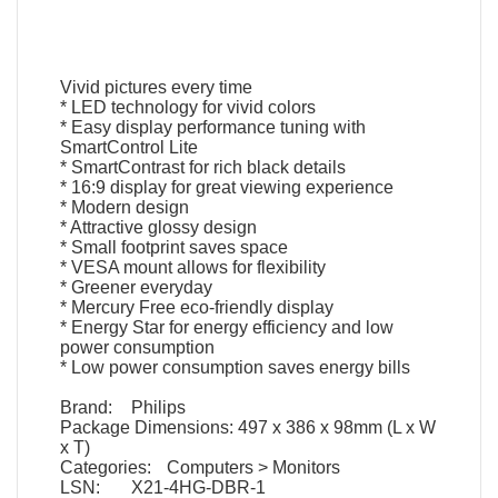
Vivid pictures every time
* LED technology for vivid colors
* Easy display performance tuning with
SmartControl Lite
* SmartContrast for rich black details
* 16:9 display for great viewing experience
* Modern design
* Attractive glossy design
* Small footprint saves space
* VESA mount allows for flexibility
* Greener everyday
* Mercury Free eco-friendly display
* Energy Star for energy efficiency and low
power consumption
* Low power consumption saves energy bills
Brand:
Philips
Package Dimensions:
497 x 386 x 98mm (L x W
x T)
Categories:
Computers > Monitors
LSN:
X21-4HG-DBR-1