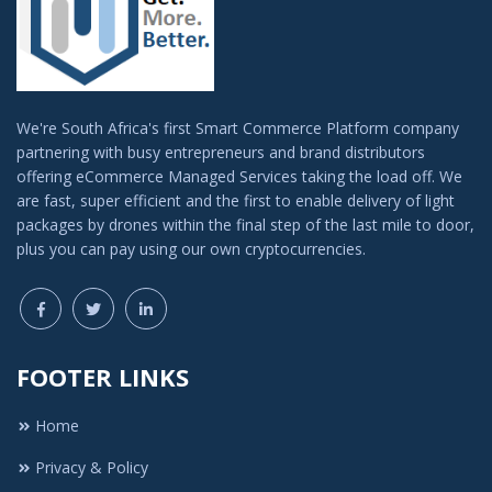
We're South Africa's first Smart Commerce Platform company
partnering with busy entrepreneurs and brand distributors
offering eCommerce Managed Services taking the load off. We
are fast, super efficient and the first to enable delivery of light
packages by drones within the final step of the last mile to door,
plus you can pay using our own cryptocurrencies.
FOOTER LINKS
Home
Privacy & Policy