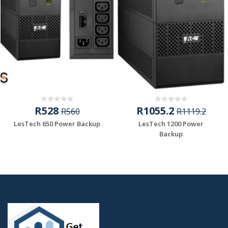
R528
R1055.2
R560
R1119.2
LesTech 650 Power Backup
LesTech 1200 Power
Backup