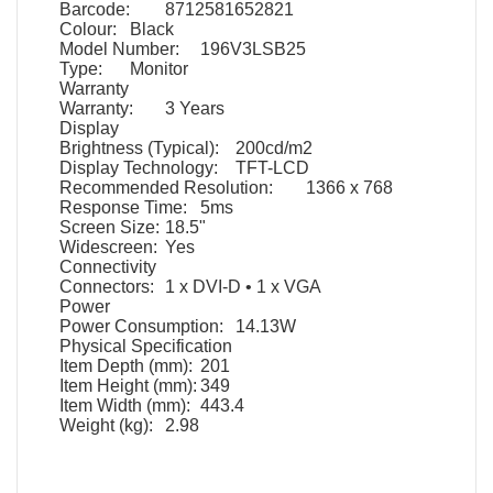
Barcode:
8712581652821
Colour:
Black
Model Number:
196V3LSB25
Type:
Monitor
Warranty
Warranty:
3 Years
Display
Brightness (Typical):
200cd/m2
Display Technology:
TFT-LCD
Recommended Resolution:
1366 x 768
Response Time:
5ms
Screen Size:
18.5"
Widescreen:
Yes
Connectivity
Connectors:
1 x DVI-D • 1 x VGA
Power
Power Consumption:
14.13W
Physical Specification
Item Depth (mm):
201
Item Height (mm):
349
Item Width (mm):
443.4
Weight (kg):
2.98