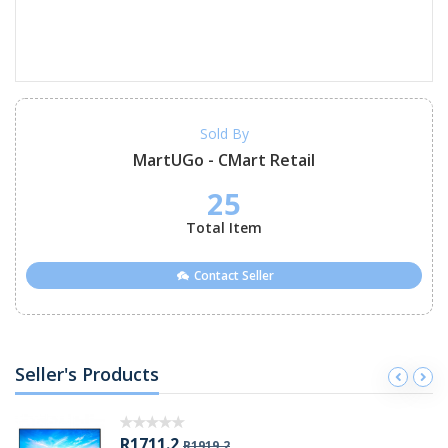
Sold By
MartUGo - CMart Retail
25
Total Item
Contact Seller
Seller's Products
R1711.2
R1919.2