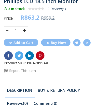
Phillips LCD 18.5 inch Monitor
3 In Stock
0 Review(s)
R863.2
R959.2
Price :
1
Add to Cart
Buy Now
Product SKU:
PlP47019An
Report This Item
DESCRIPTION
BUY & RETURN POLICY
Reviews(0)
Comment(
0
)