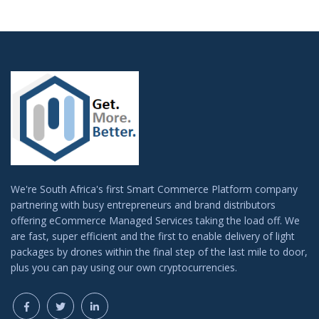
We're South Africa's first Smart Commerce Platform company
partnering with busy entrepreneurs and brand distributors
offering eCommerce Managed Services taking the load off. We
are fast, super efficient and the first to enable delivery of light
packages by drones within the final step of the last mile to door,
plus you can pay using our own cryptocurrencies.