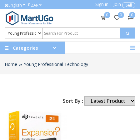
Sign in
|
Join
R
English
ZAR
Sell
0
0
0
Categories
Home
Young Professional Technology
Sort By :