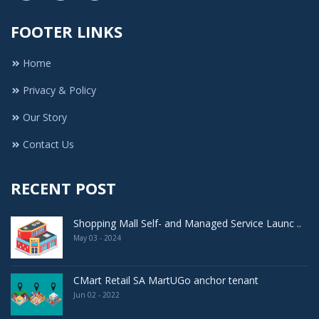
FOOTER LINKS
Home
Privacy & Policy
Our Story
Contact Us
RECENT POST
Shopping Mall Self- and Managed Service Launc ..
May 03 - 2024
CMart Retail SA MartUGo anchor tenant
Jun 02 - 2022