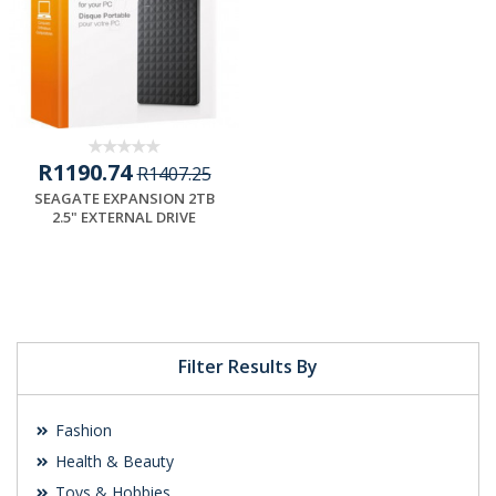
R1190.74
R1407.25
SEAGATE EXPANSION 2TB
2.5" EXTERNAL DRIVE
Filter Results By
Fashion
Health & Beauty
Toys & Hobbies