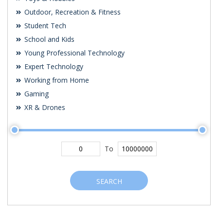
Outdoor, Recreation & Fitness
Student Tech
School and Kids
Young Professional Technology
Expert Technology
Working from Home
Gaming
XR & Drones
To
SEARCH