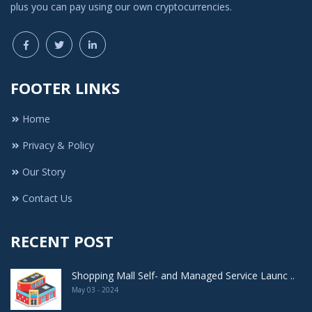
plus you can pay using our own cryptocurrencies.
FOOTER LINKS
Home
Privacy & Policy
Our Story
Contact Us
RECENT POST
Shopping Mall Self- and Managed Service Launc ..
May 03 - 2024