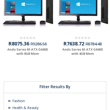
R8075.36
R7638.72
R9286.56
R8784.48
Ando Series M-ATX G6400
Ando Series M-ATX G6400
with 8GB Mem
with 4GB Mem
Filter Results By
Fashion
Health & Beauty