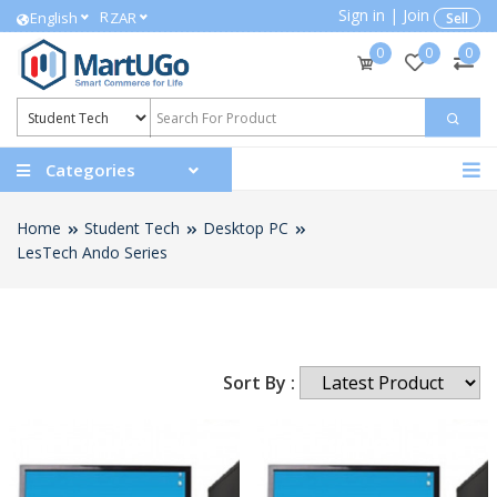
Sign in
|
Join
R
English
ZAR
Sell
0
0
0
Categories
Home
Student Tech
Desktop PC
LesTech Ando Series
Sort By :