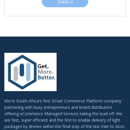
SEARCH
We're South Africa's first Smart Commerce Platform company
partnering with busy entrepreneurs and brand distributors
offering eCommerce Managed Services taking the load off. We
are fast, super efficient and the first to enable delivery of light
packages by drones within the final step of the last mile to door,