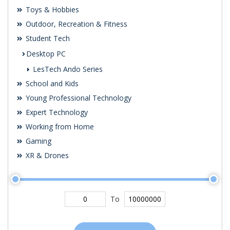
Toys & Hobbies
Outdoor, Recreation & Fitness
Student Tech
Desktop PC
LesTech Ando Series
School and Kids
Young Professional Technology
Expert Technology
Working from Home
Gaming
XR & Drones
To