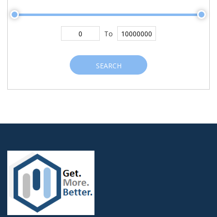
To
SEARCH