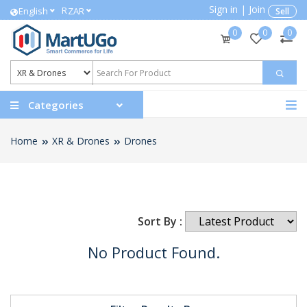
Sign in
|
Join
R
English
ZAR
Sell
0
0
0
Categories
Home
XR & Drones
Drones
Sort By :
No Product Found.