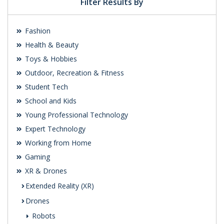
Filter Results By
Fashion
Health & Beauty
Toys & Hobbies
Outdoor, Recreation & Fitness
Student Tech
School and Kids
Young Professional Technology
Expert Technology
Working from Home
Gaming
XR & Drones
Extended Reality (XR)
Drones
Robots