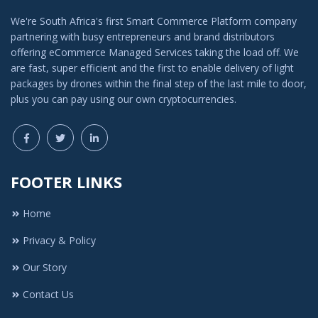
We're South Africa's first Smart Commerce Platform company
partnering with busy entrepreneurs and brand distributors
offering eCommerce Managed Services taking the load off. We
are fast, super efficient and the first to enable delivery of light
packages by drones within the final step of the last mile to door,
plus you can pay using our own cryptocurrencies.
FOOTER LINKS
Home
Privacy & Policy
Our Story
Contact Us