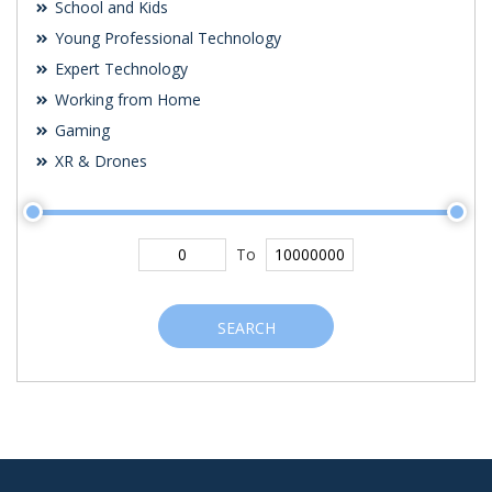
School and Kids
Young Professional Technology
Expert Technology
Working from Home
Gaming
XR & Drones
To
SEARCH