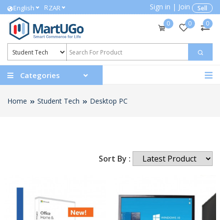
Sign in
|
Join
R
English
ZAR
Sell
0
0
0
Categories
Home
Student Tech
Desktop PC
Sort By :