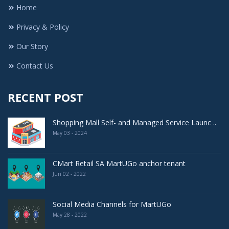
Home
Privacy & Policy
Our Story
Contact Us
RECENT POST
Shopping Mall Self- and Managed Service Launc ..
May 03 - 2024
CMart Retail SA MartUGo anchor tenant
Jun 02 - 2022
Social Media Channels for MartUGo
May 28 - 2022