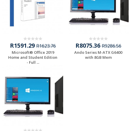
R1591.29
R8075.36
R1623.76
R9286.56
Microsoft® Office 2019
Ando Series M-ATX G6400
Home and Student Edition
with 8GB Mem
- Full ...