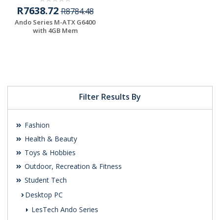
R7638.72
R8784.48
Ando Series M-ATX G6400
with 4GB Mem
Filter Results By
Fashion
Health & Beauty
Toys & Hobbies
Outdoor, Recreation & Fitness
Student Tech
Desktop PC
LesTech Ando Series