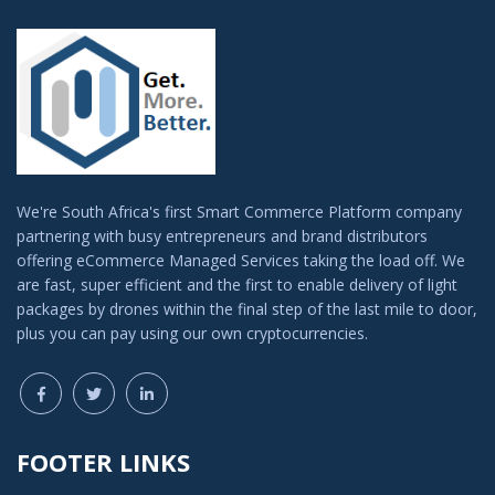
We're South Africa's first Smart Commerce Platform company
partnering with busy entrepreneurs and brand distributors
offering eCommerce Managed Services taking the load off. We
are fast, super efficient and the first to enable delivery of light
packages by drones within the final step of the last mile to door,
plus you can pay using our own cryptocurrencies.
FOOTER LINKS