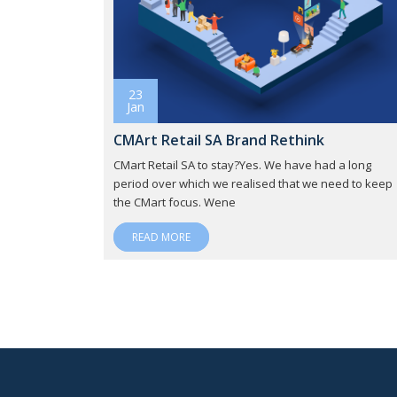
23
Jan
CMArt Retail SA Brand Rethink
CMart Retail SA to stay?Yes. We have had a long
period over which we realised that we need to keep
the CMart focus. Wene
READ MORE