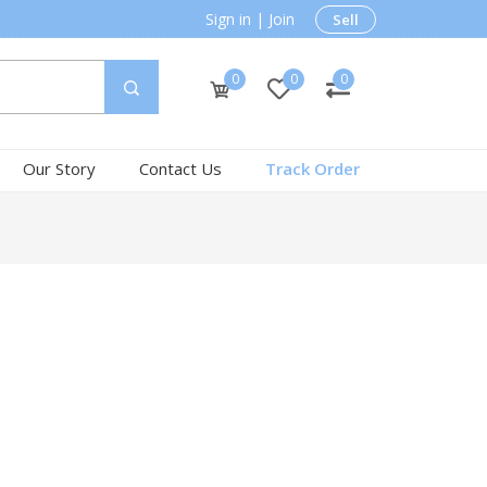
Sign in
|
Join
Sell
0
0
0
Our Story
Contact Us
Track Order