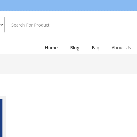
Home
Blog
Faq
About Us