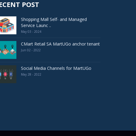
ECENT POST
Shopping Mall Self- and Managed
Service Launc ..
May 03 - 2024
CMart Retail SA MartUGo anchor tenant
Jun 02 - 2022
Social Media Channels for MartUGo
May 28 - 2022