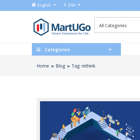
R
English
ZAR
Categories
Home
Blog
Tag: rethink