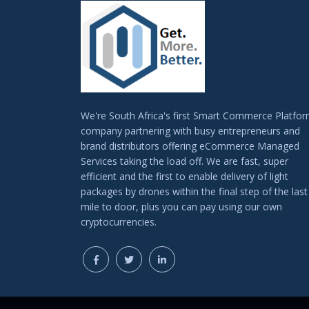
We're South Africa's first Smart Commerce Platfo
company partnering with busy entrepreneurs and
brand distributors offering eCommerce Managed
Services taking the load off. We are fast, super
efficient and the first to enable delivery of light
packages by drones within the final step of the last
mile to door, plus you can pay using our own
cryptocurrencies.