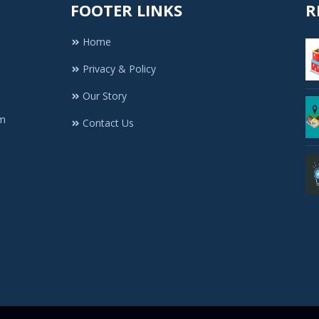
FOOTER LINKS
R
Home
Privacy & Policy
Our Story
rm
Contact Us