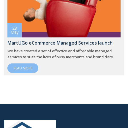
28
May
MartUGo eCommerce Managed Services launch
We have created a set of effective and affordable managed
services to suite the lives of busy merchants and brand distri
READ MORE