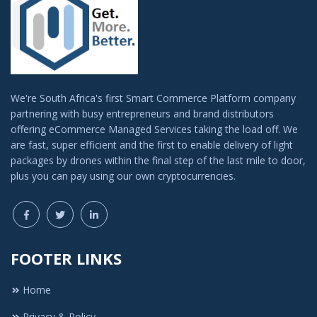
We're South Africa's first Smart Commerce Platform company
partnering with busy entrepreneurs and brand distributors
offering eCommerce Managed Services taking the load off. We
are fast, super efficient and the first to enable delivery of light
packages by drones within the final step of the last mile to door,
plus you can pay using our own cryptocurrencies.
FOOTER LINKS
Home
Privacy & Policy