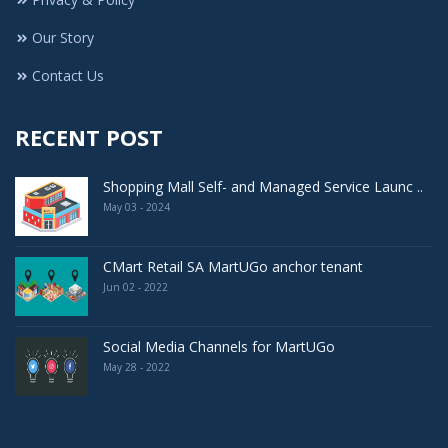
Our Story
Contact Us
RECENT POST
Shopping Mall Self- and Managed Service Launc ..
May 03 - 2024
CMart Retail SA MartUGo anchor tenant
Jun 02 - 2022
Social Media Channels for MartUGo
May 28 - 2022