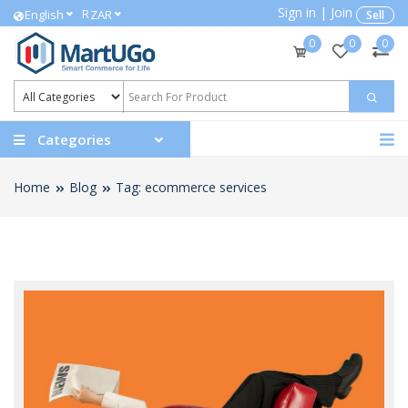
Sign in
|
Join
R
English
ZAR
Sell
0
0
0
Categories
Home
Blog
Tag: ecommerce services