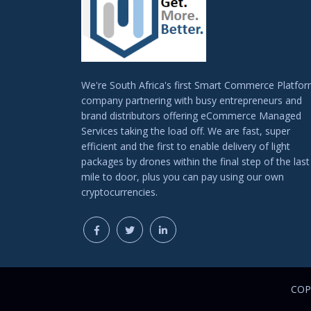
We're South Africa's first Smart Commerce Platfo
company partnering with busy entrepreneurs and
brand distributors offering eCommerce Managed
Services taking the load off. We are fast, super
efficient and the first to enable delivery of light
packages by drones within the final step of the last
mile to door, plus you can pay using our own
cryptocurrencies.
COPY