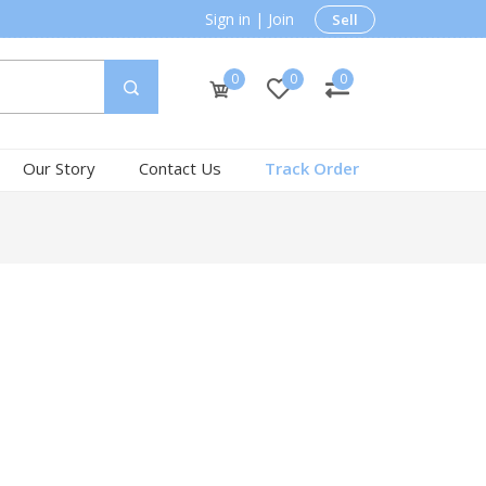
Sign in
|
Join
Sell
0
0
0
Our Story
Contact Us
Track Order