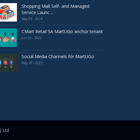
Shopping Mall Self- and Managed
Service Launc ..
May 03 - 2024
CMart Retail SA MartUGo anchor tenant
Jun 02 - 2022
Social Media Channels for MartUGo
May 28 - 2022
) Ltd