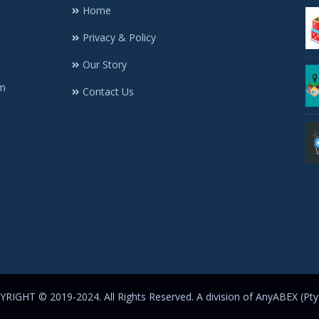
Home
Privacy & Policy
Our Story
rm
Contact Us
RIGHT © 2019-2024. All Rights Reserved. A division of AnyABEX (Pty