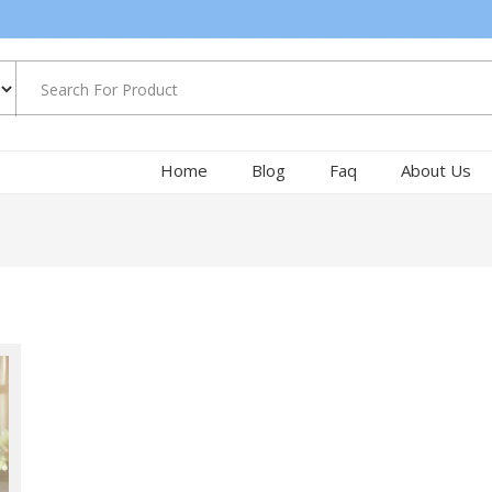
Home
Blog
Faq
About Us