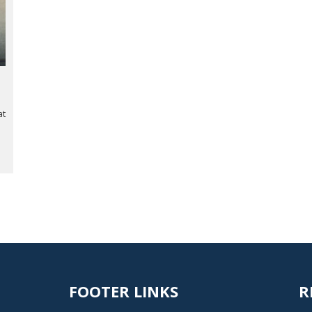
at
FOOTER LINKS
R