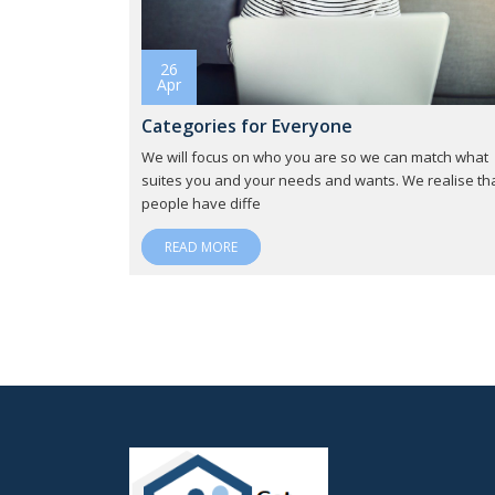
26
Apr
Categories for Everyone
We will focus on who you are so we can match what
suites you and your needs and wants. We realise th
people have diffe
READ MORE