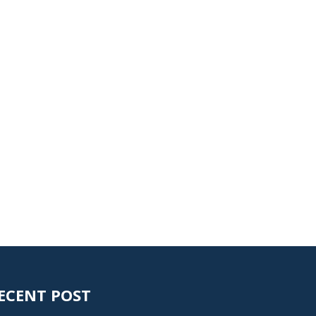
ECENT POST