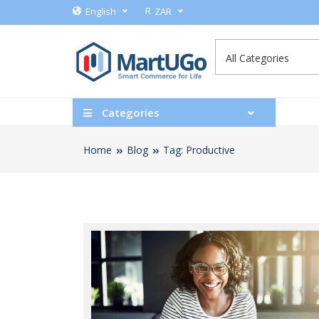
R
English
ZAR
Categories
Home
Blog
Tag: Productive