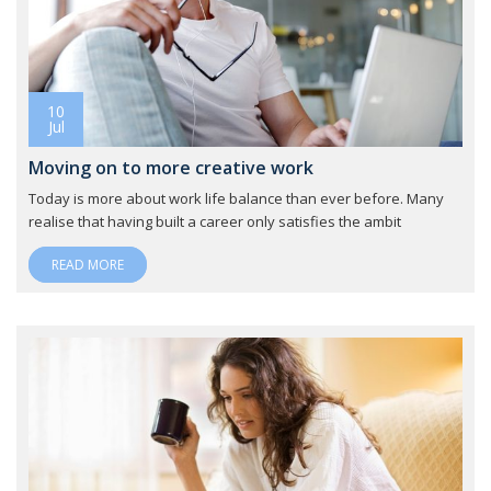
10
Jul
Moving on to more creative work
Today is more about work life balance than ever before. Many
realise that having built a career only satisfies the ambit
READ MORE