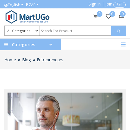
Sign in
|
Join
R
English
ZAR
Sell
0
0
0
Categories
Home
Blog
Entrepreneurs