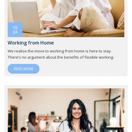
10
Jul
Working from Home
We realise the move to working from home is here to stay.
There’s no argument about the benefits of flexible working-
READ MORE