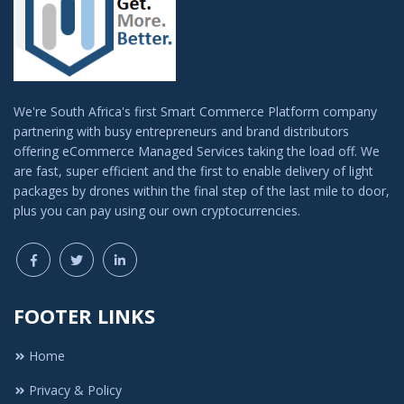
We're South Africa's first Smart Commerce Platform company
partnering with busy entrepreneurs and brand distributors
offering eCommerce Managed Services taking the load off. We
are fast, super efficient and the first to enable delivery of light
packages by drones within the final step of the last mile to door,
plus you can pay using our own cryptocurrencies.
FOOTER LINKS
Home
Privacy & Policy