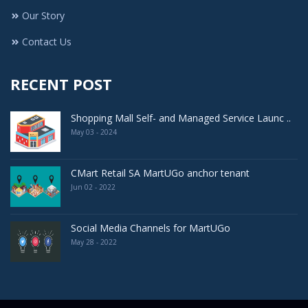
Our Story
Contact Us
RECENT POST
Shopping Mall Self- and Managed Service Launc ..
May 03 - 2024
CMart Retail SA MartUGo anchor tenant
Jun 02 - 2022
Social Media Channels for MartUGo
May 28 - 2022