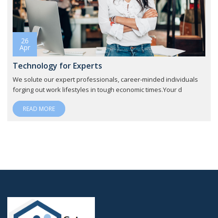
26
Apr
Technology for Experts
We solute our expert professionals, career-minded individuals
forging out work lifestyles in tough economic times.Your d
READ MORE