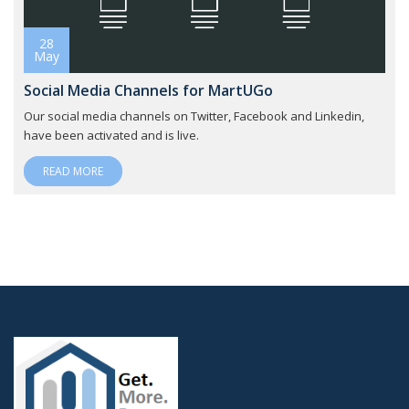
28
May
Social Media Channels for MartUGo
Our social media channels on Twitter, Facebook and Linkedin,
have been activated and is live.
READ MORE