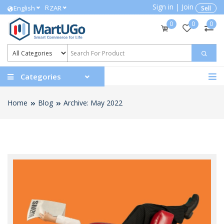
Sign in
|
Join
R
English
ZAR
Sell
0
0
0
Categories
Home
Blog
Archive: May 2022