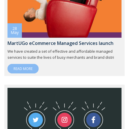
28
May
MartUGo eCommerce Managed Services launch
We have created a set of effective and affordable managed
services to suite the lives of busy merchants and brand distri
READ MORE