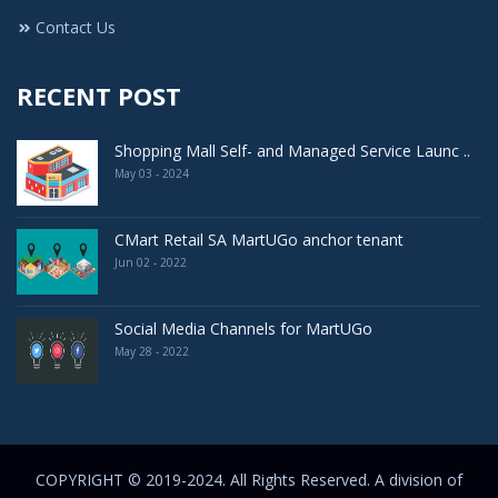
Contact Us
RECENT POST
Shopping Mall Self- and Managed Service Launc ..
May 03 - 2024
CMart Retail SA MartUGo anchor tenant
Jun 02 - 2022
Social Media Channels for MartUGo
May 28 - 2022
COPYRIGHT © 2019-2024. All Rights Reserved. A division of