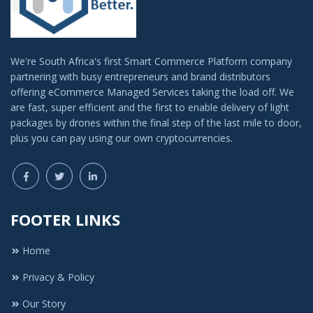
We're South Africa's first Smart Commerce Platform company
partnering with busy entrepreneurs and brand distributors
offering eCommerce Managed Services taking the load off. We
are fast, super efficient and the first to enable delivery of light
packages by drones within the final step of the last mile to door,
plus you can pay using our own cryptocurrencies.
FOOTER LINKS
Home
Privacy & Policy
Our Story